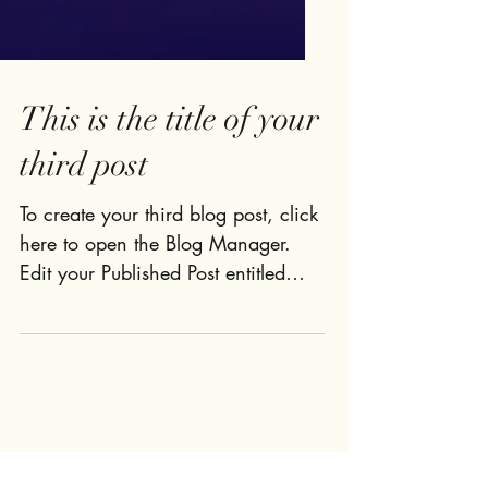
This is the title of your
third post
To create your third blog post, click
here to open the Blog Manager.
Edit your Published Post entitled
'This is the title of your third...