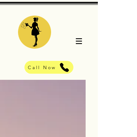
Call Now