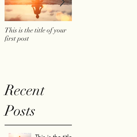
This is the title of your
This is the title of your
first post
second post
Recent
Posts
This is the title