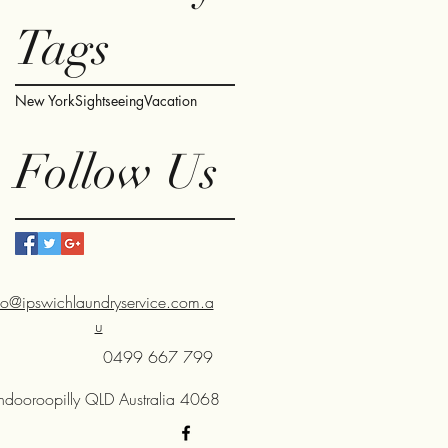
Tags
New York
Sightseeing
Vacation
Follow Us
fo@ipswichlaundryservice.com.a
u
0499 667 799
Indooroopilly QLD Australia 4068