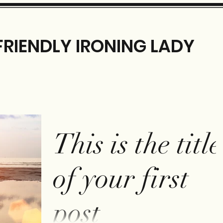
FRIENDLY IRONING LADY
This is the title
of your first
post