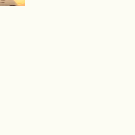
To create your first blog post, click here to
open the Blog Manager. Edit your Published
Post entitled 'This is the title of your first...