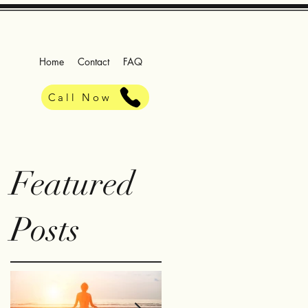
Home
Contact
FAQ
Call Now
Featured
Posts