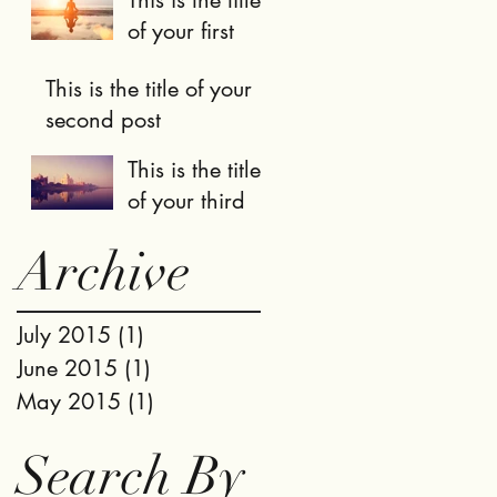
of your first
post
This is the title of your
second post
This is the title
of your third
post
Archive
July 2015
(1)
1 post
June 2015
(1)
1 post
May 2015
(1)
1 post
Search By